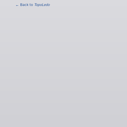
← Back to
TopoLedo