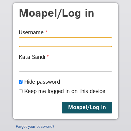
Skip to main content
Moapel/Log in
Username
Kata Sandi
Hide password
Keep me logged in on this device
Forgot your password?